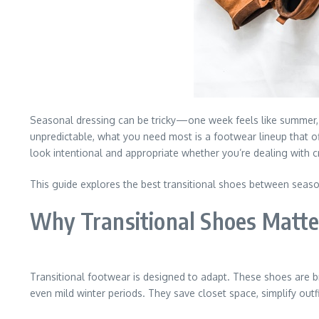
Seasonal dressing can be tricky—one week feels like summer, 
unpredictable, what you need most is a footwear lineup that off
look intentional and appropriate whether you’re dealing with 
This guide explores the best transitional shoes between season
Why Transitional Shoes Matte
Transitional footwear is designed to adapt. These shoes are b
even mild winter periods. They save closet space, simplify outf