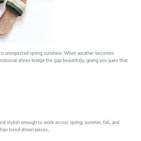
 into unexpected spring sunshine. When weather becomes
sitional shoes bridge the gap beautifully, giving you pairs that
nd stylish enough to work across spring, summer, fall, and
than trend-driven pieces.