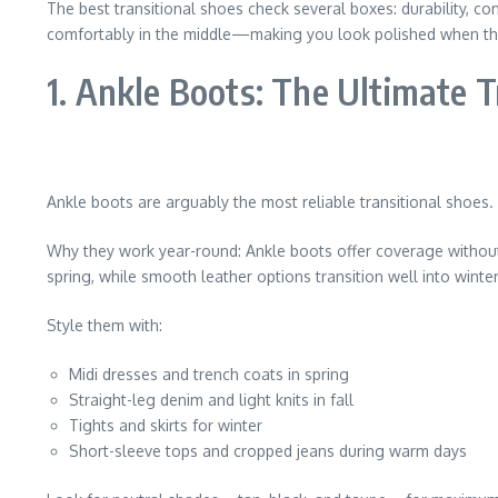
The best transitional shoes check several boxes: durability, comf
comfortably in the middle—making you look polished when the 
1. Ankle Boots: The Ultimate T
Ankle boots are arguably the most reliable transitional shoes.
Why they work year-round: Ankle boots offer coverage without fe
spring, while smooth leather options transition well into winter
Style them with:
Midi dresses and trench coats in spring
Straight-leg denim and light knits in fall
Tights and skirts for winter
Short-sleeve tops and cropped jeans during warm days