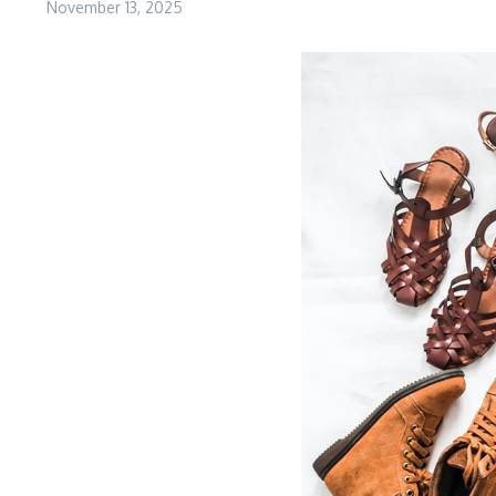
November 13, 2025