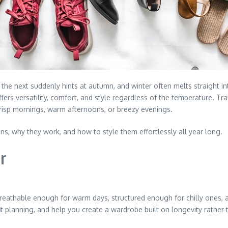
the next suddenly hints at autumn, and winter often melts straight
ers versatility, comfort, and style regardless of the temperature. Tran
crisp mornings, warm afternoons, or breezy evenings.
s, why they work, and how to style them effortlessly all year long.
r
reathable enough for warm days, structured enough for chilly ones, a
it planning, and help you create a wardrobe built on longevity rather 