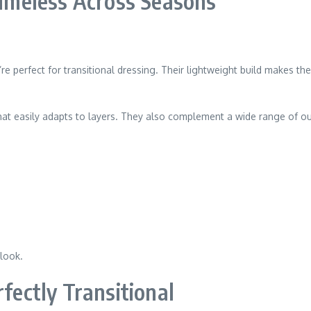
 Timeless Across Seasons
’re perfect for transitional dressing. Their lightweight build makes th
 that easily adapts to layers. They also complement a wide range of o
 look.
rfectly Transitional