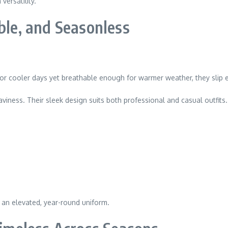
ersatility.
ble, and Seasonless
or cooler days yet breathable enough for warmer weather, they slip ea
iness. Their sleek design suits both professional and casual outfits.
r an elevated, year-round uniform.