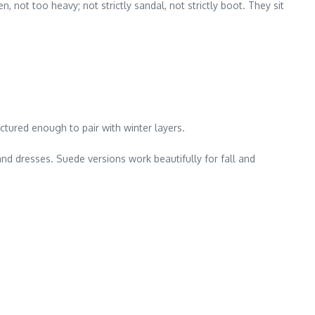
, not too heavy; not strictly sandal, not strictly boot. They sit
ctured enough to pair with winter layers.
and dresses. Suede versions work beautifully for fall and