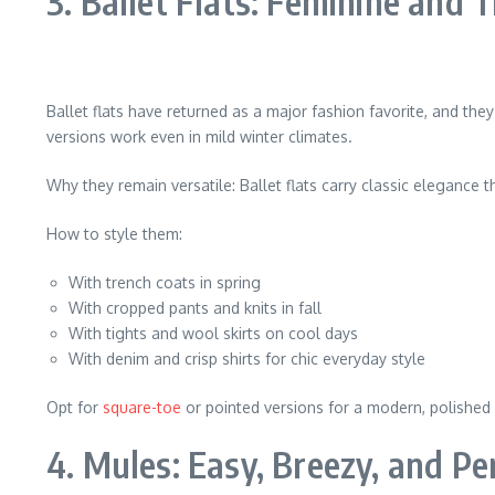
3. Ballet Flats: Feminine and
Ballet flats have returned as a major fashion favorite, and they
versions work even in mild winter climates.
Why they remain versatile: Ballet flats carry classic elegance
How to style them:
With trench coats in spring
With cropped pants and knits in fall
With tights and wool skirts on cool days
With denim and crisp shirts for chic everyday style
Opt for
square-toe
or pointed versions for a modern, polished
4. Mules: Easy, Breezy, and Pe