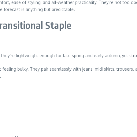
ort, ease of styling, and all-weather practicality. They’re not too open
forecast is anything but predictable.
ransitional Staple
 They’re lightweight enough for late spring and early autumn, yet stru
eling bulky. They pair seamlessly with jeans, midi skirts, trousers, 
.