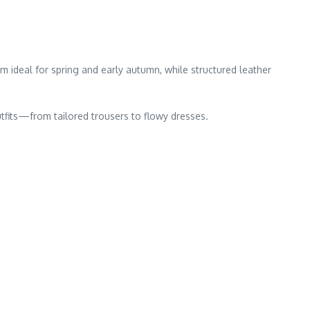
em ideal for spring and early autumn, while structured leather
utfits—from tailored trousers to flowy dresses.