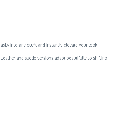
sily into any outfit and instantly elevate your look.
 Leather and suede versions adapt beautifully to shifting