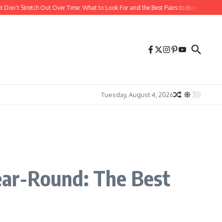
 Stretch Out Over Time: What to Look For and the Best Pairs to Buy
The Best Dre
Tuesday, August 4, 2026
s
ear-Round: The Best