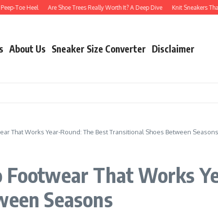
Toe Heel
Are Shoe Trees Really Worth It? A Deep Dive
Knit Sneakers That Don’t
s
About Us
Sneaker Size Converter
Disclaimer
ear That Works Year-Round: The Best Transitional Shoes Between Season
o Footwear That Works Y
tween Seasons