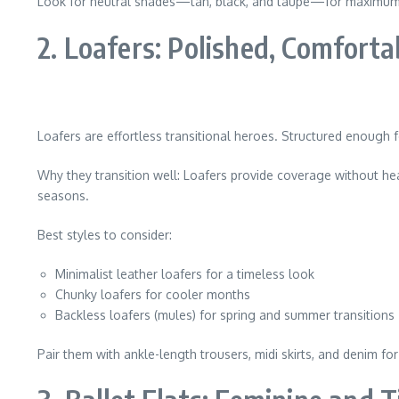
Look for neutral shades—tan, black, and taupe—for maximum v
2. Loafers: Polished, Comforta
Loafers are effortless transitional heroes. Structured enough f
Why they transition well: Loafers provide coverage without heav
seasons.
Best styles to consider:
Minimalist leather loafers for a timeless look
Chunky loafers for cooler months
Backless loafers (mules) for spring and summer transitions
Pair them with ankle-length trousers, midi skirts, and denim fo