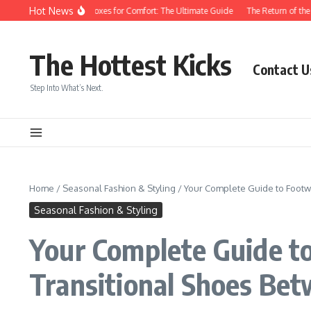
Skip to content
Hot News
With Roomy Toe Boxes for Comfort: The Ultimate Guide
The Return of the Peep-
The Hottest Kicks
Contact U
Step Into What’s Next.
Home
/
Seasonal Fashion & Styling
/
Your Complete Guide to Footw
Seasonal Fashion & Styling
Your Complete Guide t
Transitional Shoes Be