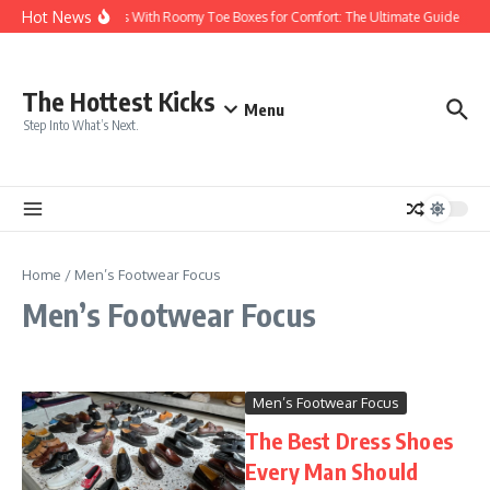
Skip to content
Hot News
Sneakers With Roomy Toe Boxes for Comfort: The Ultimate Guide
T
The Hottest Kicks
Menu
Step Into What’s Next.
Home
/
Men’s Footwear Focus
Men’s Footwear Focus
Men’s Footwear Focus
The Best Dress Shoes
Every Man Should