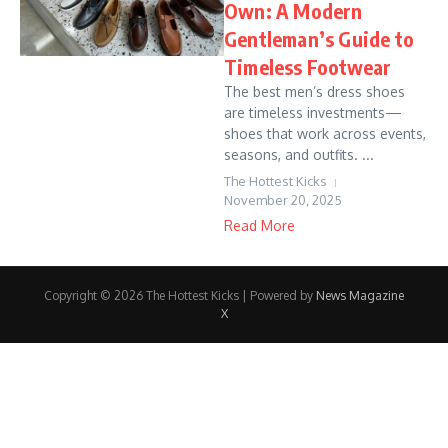
Own: A Modern
Gentleman’s Guide to
Timeless Footwear
The best men’s dress shoes
are timeless investments—
shoes that work across events,
seasons, and outfits. ...
The Hottest Kicks
November 20, 2025
Read More
Copyright © 2026 The Hottest Kicks | Powered by
News Magazine
X