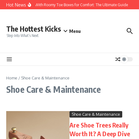
Skip to content
Hot News
Sneakers With Roomy Toe Boxes for Comfort: The Ultimate Guide
The
The Hottest Kicks
Menu
Step Into What’s Next.
Home
/
Shoe Care & Maintenance
Shoe Care & Maintenance
Shoe Care & Maintenance
Are Shoe Trees Really
Worth It? A Deep Dive