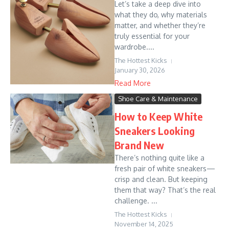
Let’s take a deep dive into
what they do, why materials
matter, and whether they’re
truly essential for your
wardrobe....
The Hottest Kicks
January 30, 2026
Read More
Shoe Care & Maintenance
How to Keep White
Sneakers Looking
Brand New
There’s nothing quite like a
fresh pair of white sneakers—
crisp and clean. But keeping
them that way? That’s the real
challenge. ...
The Hottest Kicks
November 14, 2025