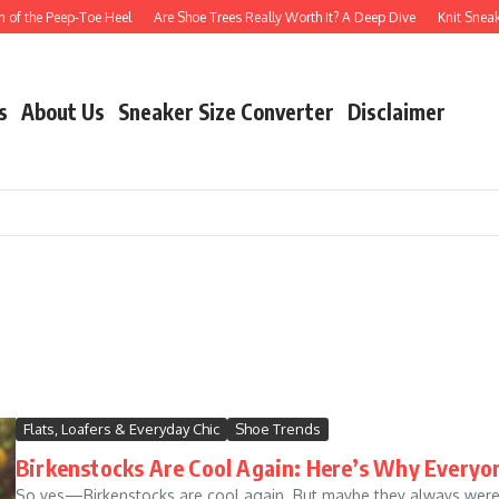
of the Peep-Toe Heel
Are Shoe Trees Really Worth It? A Deep Dive
Knit Sneake
s
About Us
Sneaker Size Converter
Disclaimer
Flats, Loafers & Everyday Chic
Shoe Trends
Birkenstocks Are Cool Again: Here’s Why Everyo
So yes—Birkenstocks are cool again. But maybe they always were.