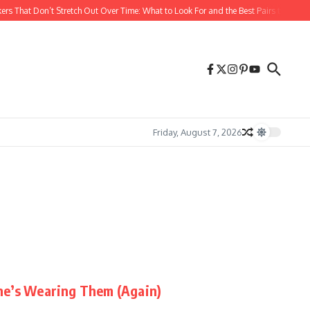
rs That Don’t Stretch Out Over Time: What to Look For and the Best Pairs to Buy
Friday, August 7, 2026
ne’s Wearing Them (Again)
...