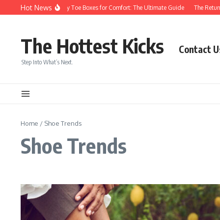
Skip to content
Hot News
Sneakers With Roomy Toe Boxes for Comfort: The Ultimate Guide
The Return 
The Hottest Kicks
Contact U
Step Into What’s Next.
Home
/
Shoe Trends
Shoe Trends