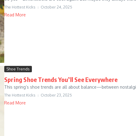
The Hottest Kicks
October 24, 2025
Read More
Shoe Trends
Spring Shoe Trends You’ll See Everywhere
This spring’s shoe trends are all about balance—between nostalgia 
The Hottest Kicks
October 23, 2025
Read More