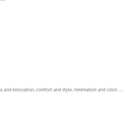
and innovation, comfort and style, minimalism and color. ...